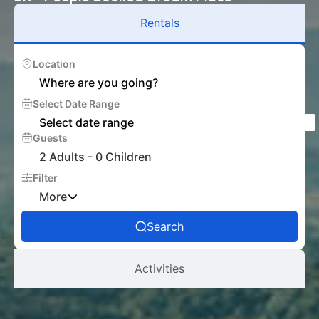
Rentals
Location
Select Date Range
Guests
2 Adults
-
0 Children
Filter
More
Search
Activities