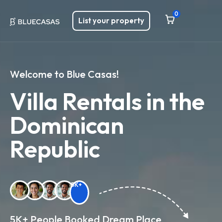
0
List your property
Welcome to Blue Casas!
Villa Rentals in the
Dominican
Republic
5K+
5K+ People Booked Dream Place