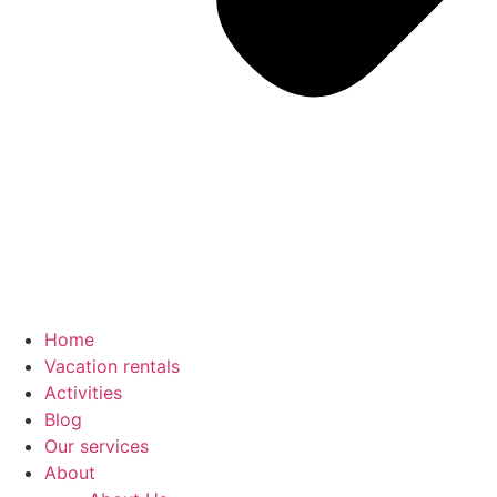
Home
Vacation rentals
Activities
Blog
Our services
About