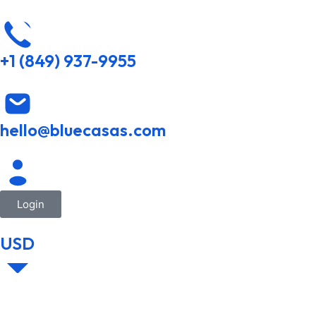
+1 (849) 937-9955
hello@bluecasas.com
Login
USD