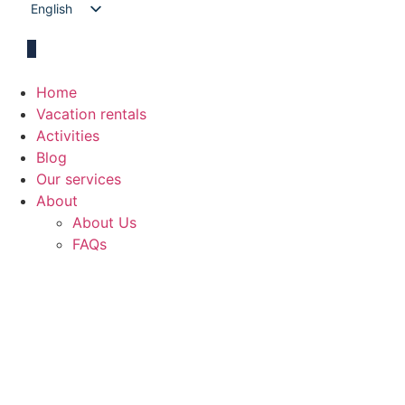
English
Spanish
Home
Vacation rentals
Activities
Blog
Our services
About
About Us
FAQs