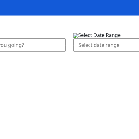
n rentals
Activities
Blog
Our services
A
Select Date Range