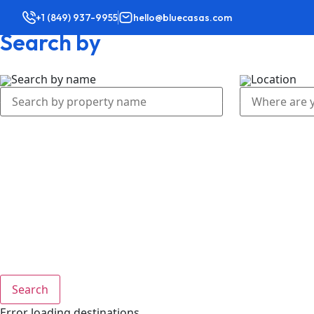
+1 (849) 937-9955
hello@bluecasas.com
Search by
Home
Vacatio
Search by name
Location
Search
Error loading destinations