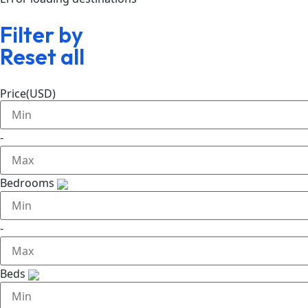
Filter by
Reset all
Price(USD)
-
Bedrooms
-
Beds