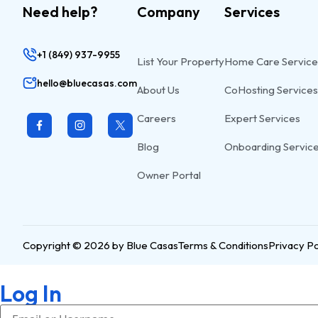
Need help?
Company
Services
+1 (849) 937-9955
List Your Property
Home Care Service
hello@bluecasas.com
About Us
CoHosting Services
Careers
Expert Services
Blog
Onboarding Servic
Owner Portal
Copyright © 2026 by Blue Casas
Terms & Conditions
Privacy Po
Log In