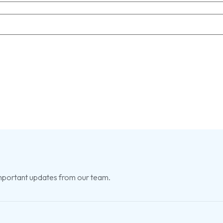
 important updates from our team.