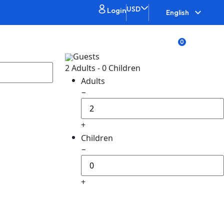
USD
Login
English
0
bout
List your property
Guests
2 Adults
-
0 Children
Adults
−
+
Children
−
+