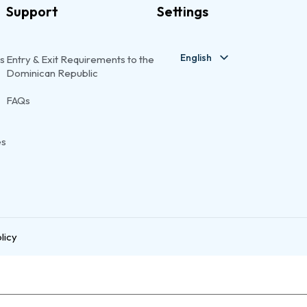
Support
Settings
English
s
Entry & Exit Requirements to the
Dominican Republic
FAQs
es
licy