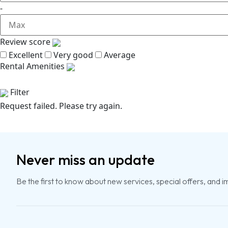
-
Review score
Excellent
Very good
Average
Rental Amenities
Filter
Request failed. Please try again.
Never miss an update
Be the first to know about new services, special offers, and