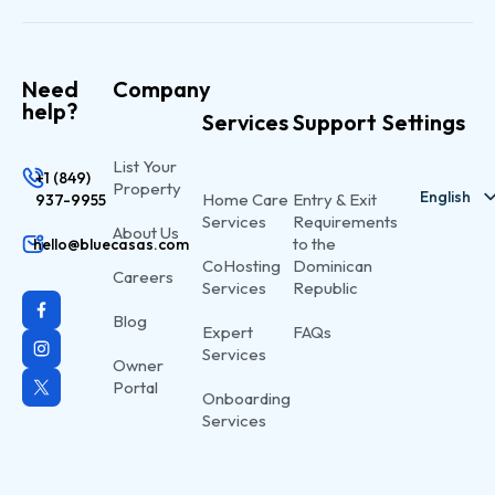
Need
Company
help?
Services
Support
Settings
List Your
+1 (849)
Property
English
Home Care
Entry & Exit
937-9955
Services
Requirements
About Us
to the
hello@bluecasas.com
CoHosting
Dominican
Careers
Services
Republic
Blog
Expert
FAQs
Services
Owner
Portal
Onboarding
Services