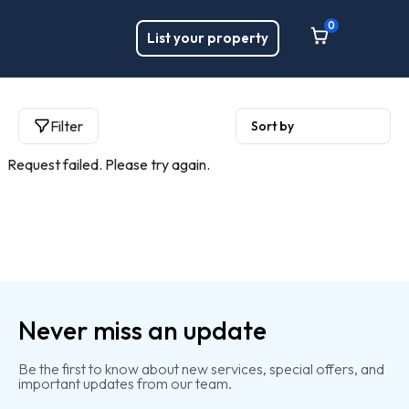
0
List your property
Filter
Request failed. Please try again.
Never miss an update
Be the first to know about new services, special offers, and
important updates from our team.