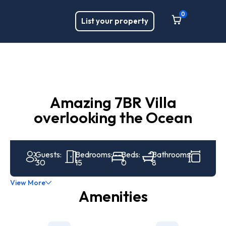
0
List your property
Amazing 7BR Villa
overlooking the Ocean
Guests:
Bedrooms:
Beds:
Bathrooms:
30
15
0
8
View More
Amenities