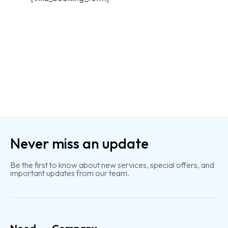
Never miss an update
Be the first to know about new services, special offers, and
important updates from our team.