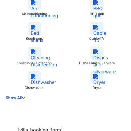
Air conditioning
BBQ grill
Bed linens
Cable TV
Cleaning Disinfection
Dishes and silverware
Dishwasher
Dryer
Show All
[villa_booking_form]