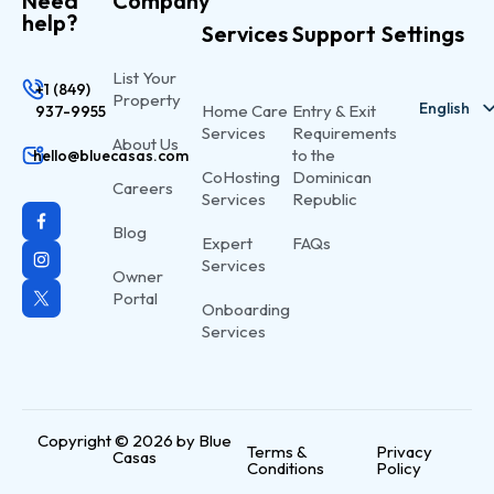
Need
Company
help?
Services
Support
Settings
List Your
+1 (849)
Property
English
Home Care
Entry & Exit
937-9955
Services
Requirements
About Us
Spanish
to the
hello@bluecasas.com
CoHosting
Dominican
Careers
Services
Republic
Blog
Expert
FAQs
Services
Owner
Portal
Onboarding
Services
Copyright © 2026 by Blue
Terms &
Privacy
Casas
Conditions
Policy