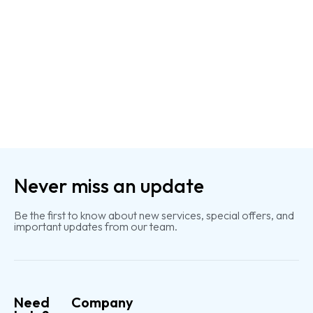
Never miss an update
Be the first to know about new services, special offers, and
important updates from our team.
Need
Company