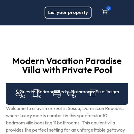
0
List your property
Modern Vacation Paradise
Villa with Private Pool
Guests:
Bedrooms:
Beds:
Bathrooms:
Size: 14sqm
20
10
0
10
Welcome to a lavish retreat in Sosua, Dominican Republic,
where luxury meets comfort in this spectacular 10-
bedroom villa boasting 11 bathrooms. This opulent villa
provides the perfect setting for an unforgettable getaway