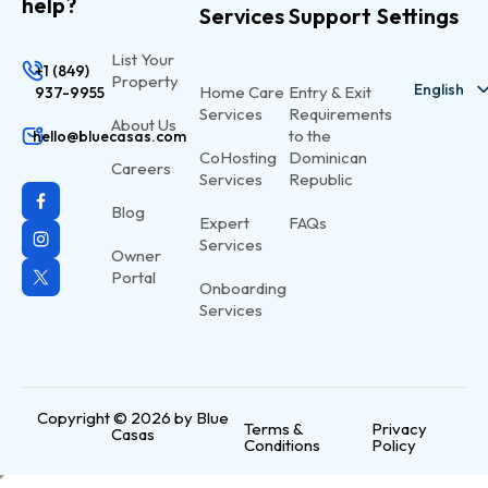
help?
Services
Support
Settings
List Your
+1 (849)
Property
English
Home Care
Entry & Exit
937-9955
Services
Requirements
About Us
Spanish
to the
hello@bluecasas.com
CoHosting
Dominican
Careers
Services
Republic
Blog
Expert
FAQs
Services
Owner
Portal
Onboarding
Services
Copyright © 2026 by Blue
Terms &
Privacy
Casas
Conditions
Policy