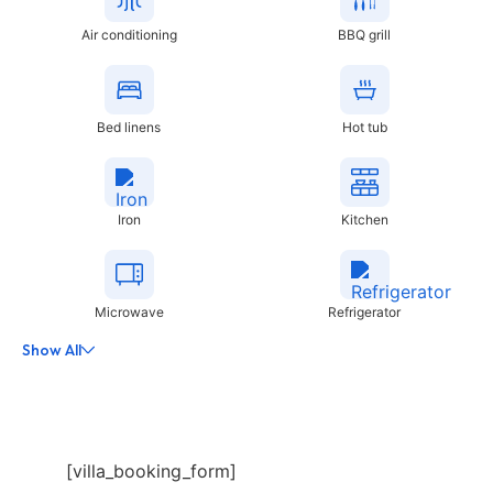
Air conditioning
BBQ grill
Bed linens
Hot tub
Iron
Kitchen
Microwave
Refrigerator
Show All
[villa_booking_form]