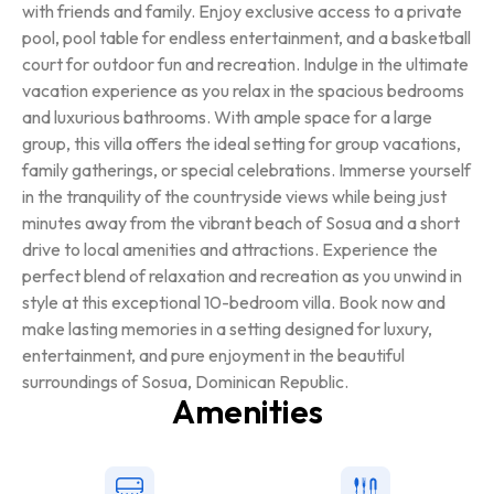
with friends and family. Enjoy exclusive access to a private
pool, pool table for endless entertainment, and a basketball
court for outdoor fun and recreation. Indulge in the ultimate
vacation experience as you relax in the spacious bedrooms
and luxurious bathrooms. With ample space for a large
group, this villa offers the ideal setting for group vacations,
family gatherings, or special celebrations. Immerse yourself
in the tranquility of the countryside views while being just
minutes away from the vibrant beach of Sosua and a short
drive to local amenities and attractions. Experience the
perfect blend of relaxation and recreation as you unwind in
style at this exceptional 10-bedroom villa. Book now and
make lasting memories in a setting designed for luxury,
entertainment, and pure enjoyment in the beautiful
surroundings of Sosua, Dominican Republic.
Amenities